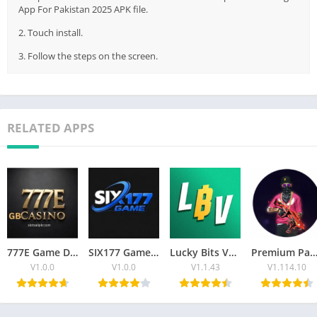
App For Pakistan 2025 APK file.
and easy local payment options such as Jazz Cash and Easy
Paisa. Because rounds are quick and the UI is designed to be
2. Touch install.
simple, beginners find it easy to start. Many promotional pages
3. Follow the steps on the screen.
and social posts show players winning small cash amounts,
referral bonuses, and daily tasks that add points or chips.
At the same time, these platforms have rules about verification
RELATED APPS
and withdrawals, and they often require KYC checks for larger
cashouts. Overall, PKR99 Game style apps combine casual
gaming and an “earn while you play” message which appeals to
people looking for short sessions and low-stake entertainment.
What is PKR99 Game?
777E Game Download (Real Earning App) for Android 2025
SIX177 Game Download (The Best Earning App) In Pakistan 2026
Lucky Bits Vegas Casino Slots Game Download (Latest Version 2025)
Premium Panel 2.0 APK Download (FREE FIRE) Injector for A
Table of Contents
V1.0.0
V1.0.0
V1.1.43
V1.114.10
What is PKR99 Game?
Key features
Additional features