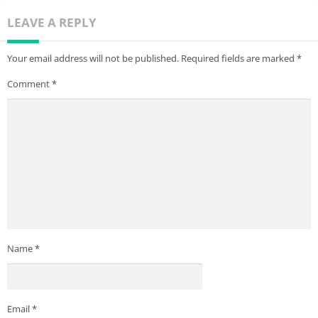
How to download and install
How to Register and Login
LEAVE A REPLY
Deposit and Withdraw Money
Important Points
Your email address will not be published.
Required fields are marked
*
List of games in PKR99
Is It Legal to Play in Pakistan?
Comment
*
Tips for Winning and Playing
Personal Experience
Pros and Cons
Pros
Cons
Conclusion
FAQs
The PKR99 Game is usually a branded mobile application or
web platform that groups multiple mini games and simple
gambling style games into one product. Users create an
Name
*
account, deposit small amounts of money sometimes called
chips, and play for real or virtual rewards. Most PKR99 Game
platforms include card games like Teen Patti, slots, spin-the
Email
*
wheel, and casual skill-based mini-games. These apps