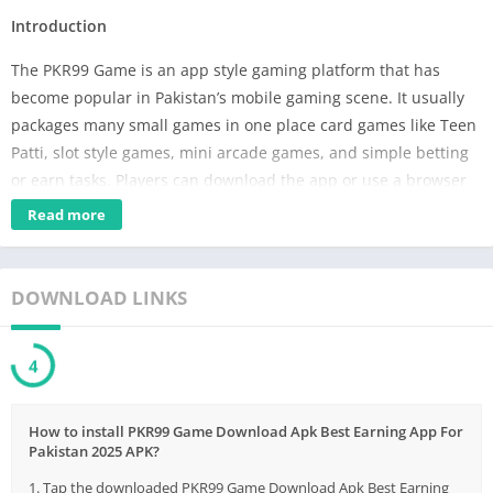
Introduction
The PKR99 Game is an app style gaming platform that has
become popular in Pakistan’s mobile gaming scene. It usually
packages many small games in one place card games like Teen
Patti, slot style games, mini arcade games, and simple betting
or earn tasks. Players can download the app or use a browser
version on many sites that promote PKR99 Games.
Read more
DOWNLOAD LINKS
3
How to install PKR99 Game Download Apk Best Earning App For
Pakistan 2025 APK?
What makes these apps attractive is their promise of low entry
play (small minimum deposits or low cost bets), familiar games,
1. Tap the downloaded PKR99 Game Download Apk Best Earning