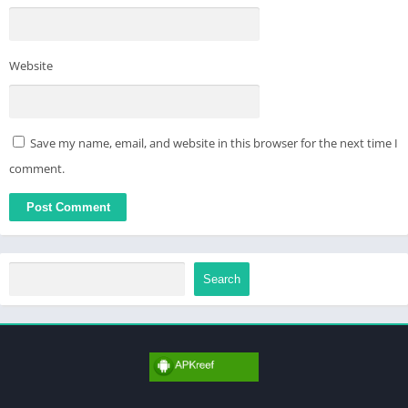
advertise fast deposits and withdrawals, referral bonuses, and
frequent small promotions to keep players engaged.
Website
Technically they operate like many other real earning or cash
prize apps: play a PKR99 Game round, earn chips or cash on
win, and withdraw through local payment channels once you
Save my name, email, and website in this browser for the next time I
meet withdrawal conditions. Note that names and exact
comment.
features vary some popular regional variants use similar
names like PKR999, P999, or Y999 but the general idea is the
same: a multi
game
platform targeting players in Pakistan who
want quick, mobile friendly play and local payout options.
Key features
Search
PKR99 Game platforms commonly include the following core
features:
Multiple mini games in one app card games, slots, spins,
arcade.