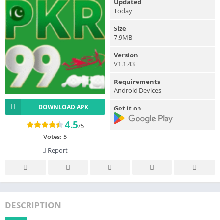
Updated
Today
Size
7.9MB
Version
V1.1.43
Requirements
Android Devices
DOWNLOAD APK
Get it on
4.5
/5
Votes:
5
Report
DESCRIPTION