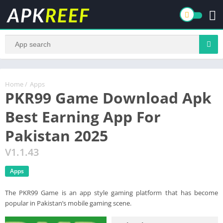
Home
/
Apps
PKR99 Game Download Apk
Best Earning App For
Pakistan 2025
V1.1.43
Apps
The PKR99 Game is an app style gaming platform that has become
popular in Pakistan’s mobile gaming scene.