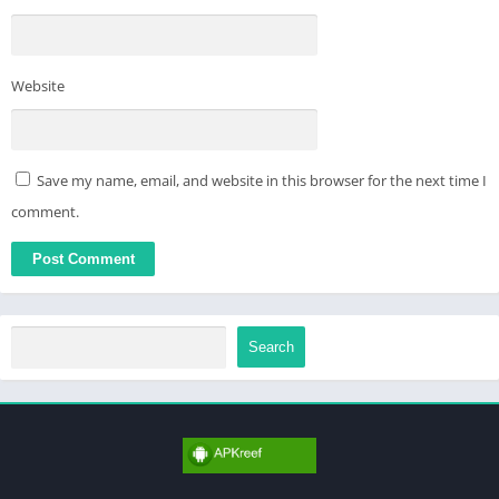
gaming apps because of its fast withdrawals and local support.
Why Pak67 Game is Trending in
Website
Pakistan?
There are several reasons behind the fast growing popularity
of Pak67 Game in Pakistan. The rise of digital earning platforms
Save my name, email, and website in this browser for the next time I
and increasing internet access have played a big part, but the
comment.
unique features of this app make it stand out even more.
Real Cash Earnings:
The biggest attraction of Pak67 is that you can earn real
money by playing
games
and completing small in-app tasks.
Search
User-Friendly Interface:
The interface is clean and easy to navigate, even for first-
time users.
Local Payment Support:
Pakistani users can withdraw funds using local services like