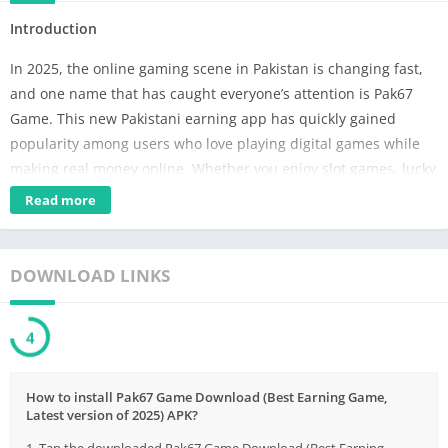
Introduction
In 2025, the online gaming scene in Pakistan is changing fast,
and one name that has caught everyone’s attention is Pak67
Game. This new Pakistani earning app has quickly gained
popularity among users who love playing digital games while
making real money online. Whether you enjoy slot games, lucky
spins, card challenges, or referral bonuses, Pak67 Game
Read more
combines entertainment with genuine income opportunities.
In this complete guide, we’ll explore what the Pak67 Game is,
DOWNLOAD LINKS
how it works, its main features, how to download it safely, and
why it’s trending across Pakistan. If you’re searching for a
trusted and rewarding earning platform, this detailed review
3
will help you decide if Pak67 Game is worth your time.
How to install Pak67 Game Download (Best Earning Game,
Latest version of 2025) APK?