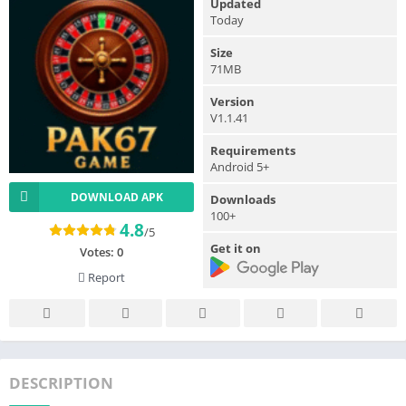
Updated
Today
Size
71MB
Version
V1.1.41
Requirements
Android 5+
DOWNLOAD APK
Downloads
100+
4.8
/5
Get it on
Votes:
0
Report
DESCRIPTION