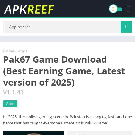
Home
/
Apps
Pak67 Game Download
(Best Earning Game, Latest
version of 2025)
V1.1.41
Apps
In 2025, the online gaming scene in Pakistan is changing fast, and one
name that has caught everyone’s attention is Pak67 Game.