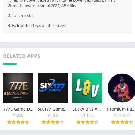
1. Tap the downloaded Pak67 Game Download (Best Earning
Game, Latest version of 2025) APK file.
2. Touch install.
3. Follow the steps on the screen.
What is Pak67 Game?
RELATED APPS
Table of Contents
What is Pak67 Game?
Why Pak67 Game is Trending in Pakistan?
Key Features of Pak67 Game
How to Download Pak67 Game?
How to Earn Money from Pak67 Game?
777E Game Download (Real Earning App) for Android 2025
SIX177 Game Download (The Best Earning App) In Pakistan 2026
Lucky Bits Vegas Casino Slots Game Download (Latest Version 2025)
Premium Panel 2.0 APK Download (FREE FIRE) Injector for A
How to Withdraw Earnings?
V1.0.0
V1.0.0
V1.1.43
V1.114.10
Benefits of Using Pak67 Game
Tips for Maximum Earnings
Is Pak67 Game Legit or Fake?