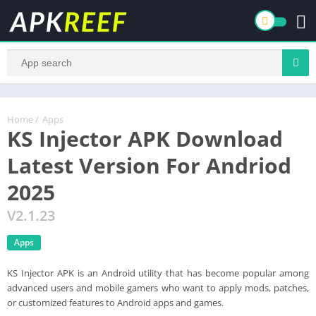
Home
/
Apps
KS Injector APK Download
Latest Version For Andriod
2025
V2.1.23
Apps
KS Injector APK is an Android utility that has become popular among
advanced users and mobile gamers who want to apply mods, patches,
or customized features to Android apps and games.