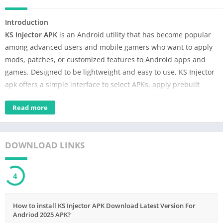
Introduction
KS Injector APK
is an Android utility that has become popular
among advanced users and mobile gamers who want to apply
mods, patches, or customized features to Android apps and
games. Designed to be lightweight and easy to use, KS Injector
apk offers a simple interface to select APKs, apply prebuilt
scripts or payloads, and test modified apps. This guide explains
Read more
what KS Injector is, how it works, its main features, step by step
usage, and important safety and legal considerations.
What is KS Injector APK?
DOWNLOAD LINKS
Table of Contents
3
What is KS Injector APK?
Top Features of KS Injector APK
How to install KS Injector APK Download Latest Version For
How KS Injector Works Short Technical Overview
Andriod 2025 APK?
How to Use KS Injector APK (Basic).