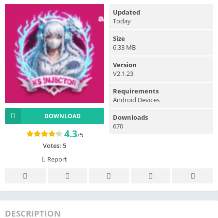
Updated
Today
Size
6.33 MB
Version
V2.1.23
Requirements
Android Devices
DOWNLOAD
Downloads
670
4.3
/5
Votes:
5
Report
DESCRIPTION