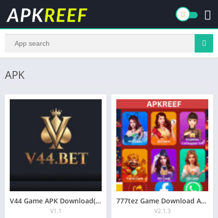
APK
V44 Game APK Download(Best Real Earning App)in Pakistan
777tez Game Download APK Latest Version of 2025 in Pakistan
V1.1
V2.1.3