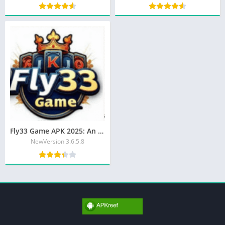
Fly33 Game APK 2025: An In-Depth Exploration of the Arcade Sensation
NewVersion 3.6.5.8