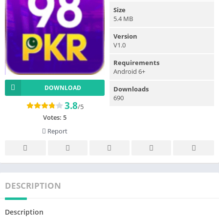
Size
5.4 MB
Version
V1.0
Requirements
Android 6+
DOWNLOAD
Downloads
690
3.8
/5
Votes:
5
Report
DESCRIPTION
Description