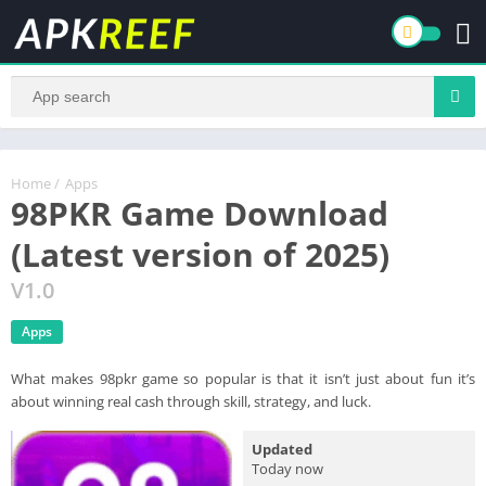
Home
/
Apps
98PKR Game Download
(Latest version of 2025)
V1.0
Apps
What makes 98pkr game so popular is that it isn’t just about fun it’s
about winning real cash through skill, strategy, and luck.
Updated
Today now