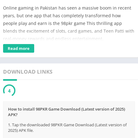
Online gaming in Pakistan has seen a massive boom in recent
years, but one app that has completely transformed how
people play and earn is the 98pkr game This thrilling app
blends the excitement of slots, card games, and Teen Patti with
real-money rewards and endless entertainment.
Read more
What makes 98pkr game so popular is that it isn’t just about
fun it’s about winning real cash through skill, strategy, and
luck. From Karachi to Lahore, thousands of Pakistani users are
DOWNLOAD LINKS
downloading and playing it daily, enjoying its smooth
gameplay, secure system, and generous bonuses. If you love
games that let you play smart, enjoy the thrill, and earn side
4
income, the 98pkr gameis tailor-made for you.
How to install 98PKR Game Download (Latest version of 2025)
What is 98PKR Game?
APK?
1. Tap the downloaded 98PKR Game Download (Latest version of
Table of Contents
2025) APK file.