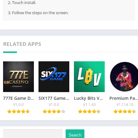
What is 98PKR Game?
2. Touch install.
What are the top ranking features of 98PKR Game?
3. Follow the steps on the screen.
How to Play 98PKR Game?
Why I Love 98PKR Game?
Tips to Maximize Your Earnings in 98PKR Game
Conclusion.
FAQS.
RELATED APPS
The 98pkr gameis a Pakistani online casino style gaming
platform offering a wide range of games such as slots, Teen
Patti, Rummy,Andar Bahar, Dragon vs Tiger, and more. It’s built
for both casual players and those looking for a competitive
edge.
The
app
combines entertainment with opportunity. Players can
777E Game Download (Real Earning App) for Android 2025
SIX177 Game Download (The Best Earning App) In Pakistan 2026
Lucky Bits Vegas Casino Slots Game Download (Latest Version 2025)
Premium Panel 2.0 APK Download (FREE FIRE) Injector for A
win coins, join tournaments
,
unlock 98pkrlevels, and withdraw
V1.0.0
V1.0.0
V1.1.43
V1.114.10
real cash directly to their Gcash, PayMaya, or bank transfer,
The interface is user-friendly and available in Urdu and
English, making it easy for everyone to navigate.
Search